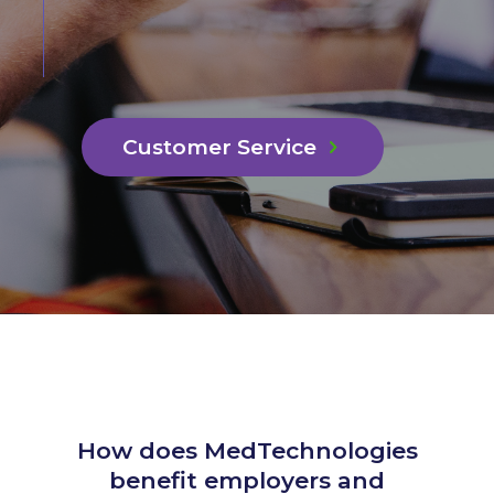
Customer Service
How does MedTechnologies
benefit employers and