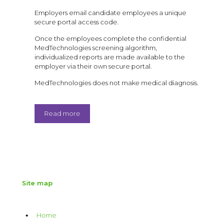
Employers email candidate employees a unique
secure portal access code.
Once the employees complete the confidential
MedTechnologies screening algorithm,
individualized reports are made available to the
employer via their own secure portal.
MedTechnologies does not make medical diagnosis.
Read more
Site map
Home