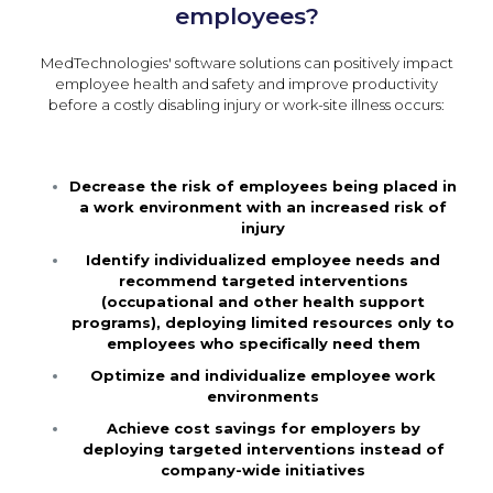
employees?
MedTechnologies' software solutions can positively impact
employee health and safety and improve productivity
before a costly disabling injury or work-site illness occurs:
Decrease the risk of employees being placed in
a work environment with an increased risk of
injury
Identify individualized employee needs and
recommend targeted interventions
(occupational and other health support
programs), deploying limited resources only to
employees who specifically need them
Optimize and individualize employee work
environments
Achieve cost savings for employers by
deploying targeted interventions instead of
company-wide initiatives