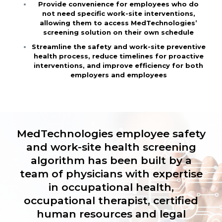
Provide convenience for employees who do
not need specific work-site interventions,
allowing them to access MedTechnologies’
screening solution on their own schedule
Streamline the safety and work-site preventive
health process, reduce timelines for proactive
interventions, and improve efficiency for both
employers and employees
MedTechnologies employee safety
and work-site health screening
algorithm has been built by a
team of physicians with expertise
in occupational health,
occupational therapist, certified
human resources and legal