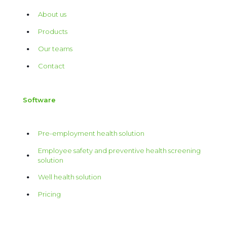
About us
Products
Our teams
Contact
Software
Pre-employment health solution
Employee safety and preventive health screening
solution
Well health solution
Pricing