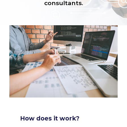
consultants.
How does it work?