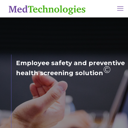
Employee safety and preventive
©
health screening solution