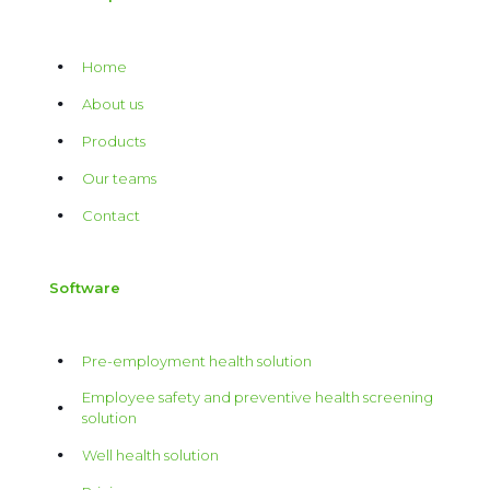
Home
About us
Products
Our teams
Contact
Software
Pre-employment health solution
Employee safety and preventive health screening
solution
Well health solution