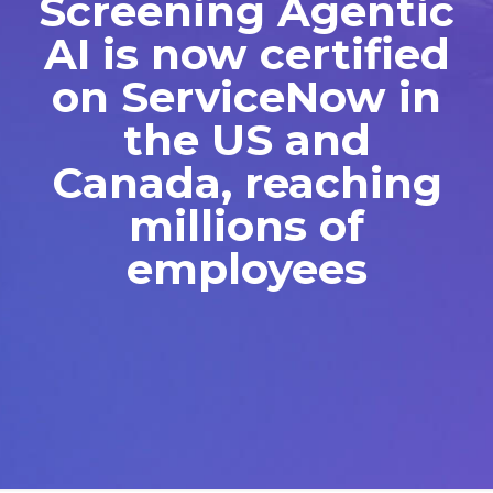
Screening Agentic
AI is now certified
on ServiceNow in
the US and
Canada, reaching
millions of
employees