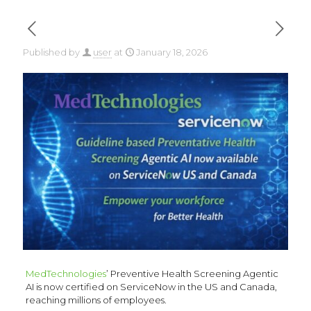
Published by
user
at
January 18, 2026
MedTechnologies
’ Preventive Health Screening Agentic
AI is now certified on ServiceNow in the US and Canada,
reaching millions of employees.