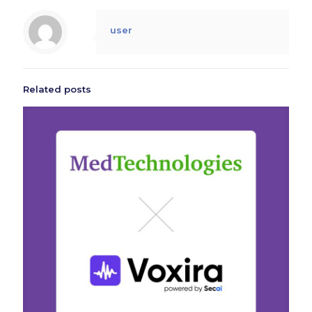
user
Related posts