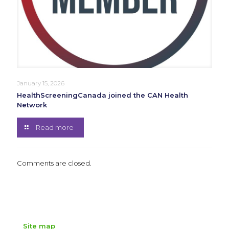
January 15, 2026
HealthScreeningCanada joined the CAN Health
Network
Read more
Comments are closed.
Site map