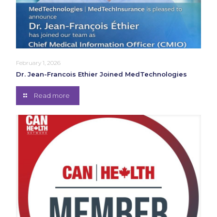
February 1, 2026
Dr. Jean-Francois Ethier Joined MedTechnologies
Read more