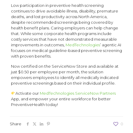
Low participation in preventive health screening
continues to drive avoidable illness, disability, premature
deaths, and lost productivity across North America,
despite recommended screenings being covered by
health benefit plans. Caring employers can help change
that. While some corporate health programs include
costly services that have not demonstrated measurable
improvements in outcomes,
MedTechnologies
’ agentic AI
focuses on medical guideline-based preventive screening
with proven benefits.
Now certified on the ServiceNow Store and available at
just $0.50 per employee per month, the solution
empowers employees to identify all medically indicated
preventive screenings based on their individual profile.
Activate our
MedTechnologies
ServiceNow Partners
App, and empower your entire workforce for better
PreventiveHealth today!
Share
0