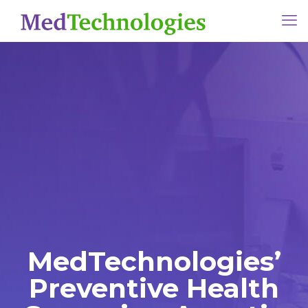
MedTechnologies’
Preventive Health