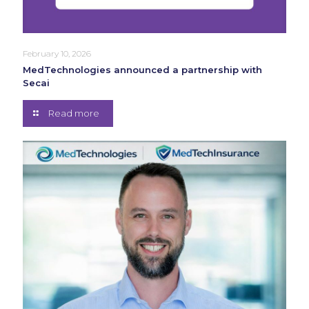
February 10, 2026
MedTechnologies announced a partnership with
Secai
Read more